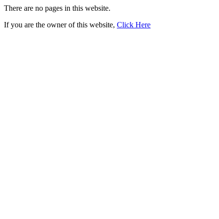
There are no pages in this website.
If you are the owner of this website,
Click Here